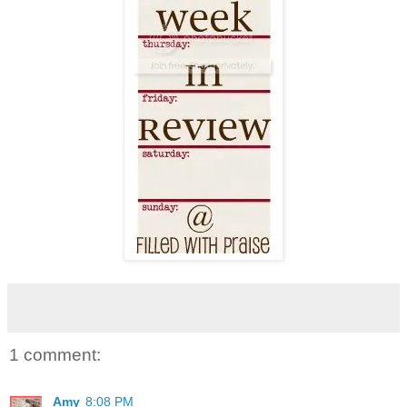
1 comment:
Amy
8:08 PM