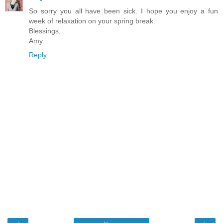
So sorry you all have been sick. I hope you enjoy a fun
week of relaxation on your spring break.
Blessings,
Amy
Reply