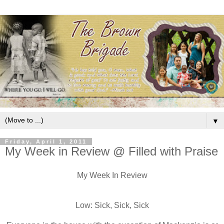
▼
Friday, April 1, 2011
My Week in Review @ Filled with Praise
My Week In Review
Low: Sick, Sick, Sick