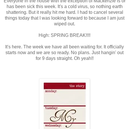
Everyone in the house with the exception of Mackenzie is or
has been sick this week. It's a cold virus, so nothing earth
shattering. But it really hit me hard. I had to cancel several
things today that I was looking forward to because I am just
wiped out.
High: SPRING BREAK!!!!
It's here. The week we have all been waiting for. It officially
starts now and we are so ready. No plans. Just hangin' out
for 9 days straight. Oh yeah!!