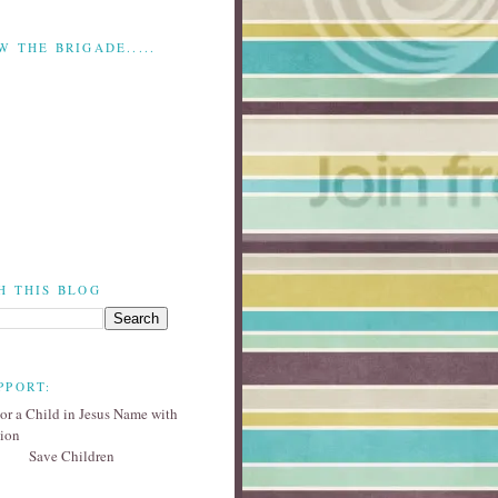
W THE BRIGADE.....
H THIS BLOG
PPORT:
Save Children