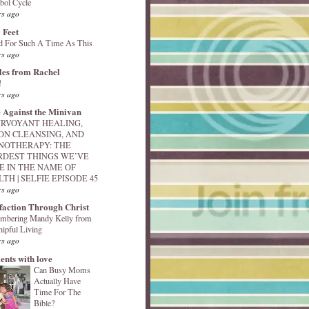
bol Cycle
rs ago
 Feet
d For Such A Time As This
rs ago
les from Rachel
!
rs ago
 Against the Minivan
IRVOYANT HEALING,
ON CLEANSING, AND
NOTHERAPY: THE
RDEST THINGS WE’VE
E IN THE NAME OF
TH | SELFIE EPISODE 45
rs ago
sfaction Through Christ
mbering Mandy Kelly from
ipful Living
rs ago
nts with love
Can Busy Moms
Actually Have
Time For The
Bible?