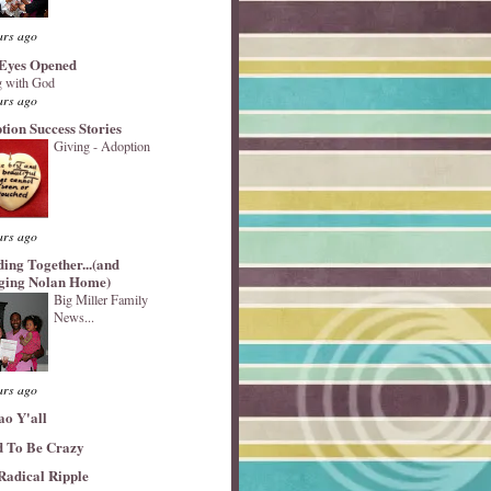
ars ago
Eyes Opened
 with God
ars ago
tion Success Stories
Giving - Adoption
ars ago
ding Together...(and
ging Nolan Home)
Big Miller Family
News...
ars ago
ao Y'all
 To Be Crazy
Radical Ripple