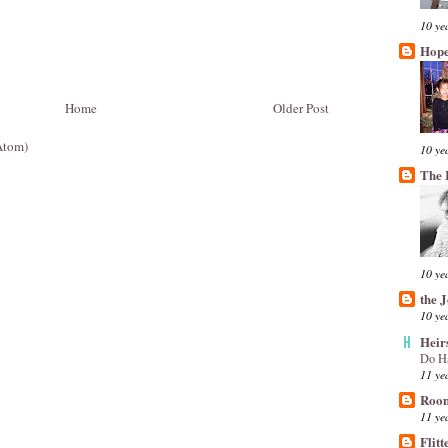
10 ye
Hope
Home
Older Post
Atom)
10 ye
The 
10 ye
the 
10 ye
Heir
Do H
11 ye
Room
11 ye
Flitt