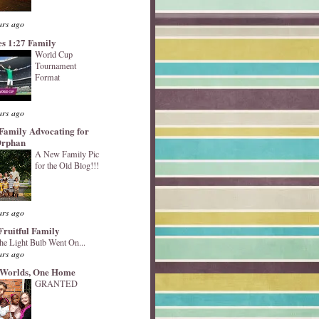
ars ago
s 1:27 Family
World Cup
Tournament
Format
ars ago
Family Advocating for
Orphan
A New Family Pic
for the Old Blog!!!
ars ago
Fruitful Family
he Light Bulb Went On...
ars ago
Worlds, One Home
GRANTED