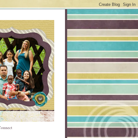
 Connect