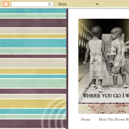
Home
Meet The Brown B