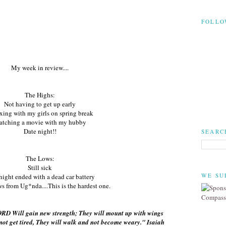
FOLLO
My week in review....
The Highs:
Not having to get up early
xing with my girls on spring break
tching a movie with my hubby
Date night!!
SEARC
The Lows:
Still sick
WE SU
night ended with a dead car battery
ws from Ug*nda....This is the hardest one.
ORD Will gain new strength; They will mount up with wings
 not get tired, They will walk and not become weary." Isaiah