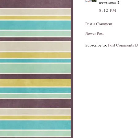
news soon!!
8:12 PM
Post a Comment
Newer Post
Subscribe to:
Post Comments (