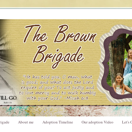
rigade
About me
Adoption Timeline
Our adoption Video
Let's