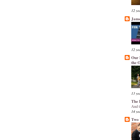
12 ye
Jame
12 ye
Our 
the 
13 ye
The 
And t
14 ye
Two 