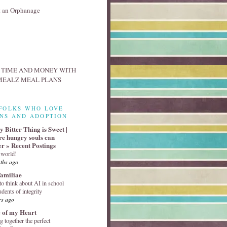
FOLKS WHO LOVE
NS AND ADOPTION
 Bitter Thing is Sweet |
e hungry souls can
er » Recent Postings
 world!
ths ago
familiae
o think about AI in school
udents of integrity
rs ago
 of my Heart
g together the perfect