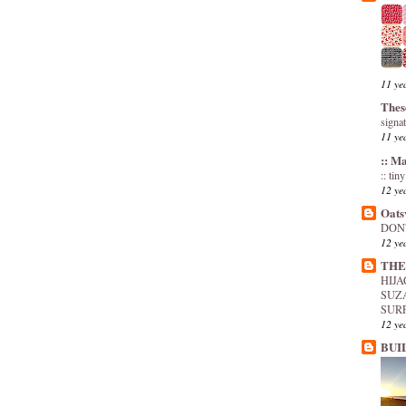
11 ye
Thes
signa
11 ye
:: M
:: tin
12 ye
Oats
DON'
12 ye
THE
HIJ
SUZ
SUR
12 ye
BUI