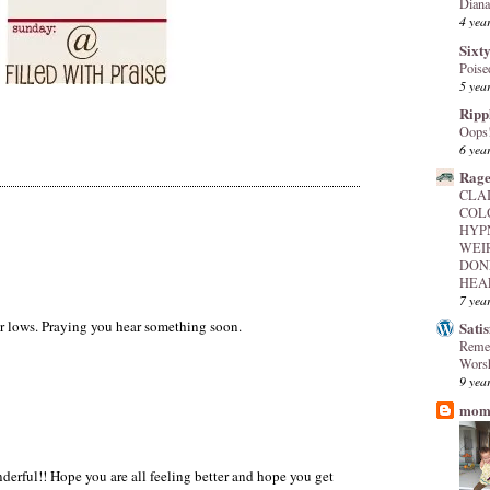
Diana
4 yea
Sixty
Poise
5 yea
Ripp
Oops
6 yea
Rage
CLA
COL
HYP
WEI
DON
HEAL
7 yea
ur lows. Praying you hear something soon.
Sati
Reme
Worsh
9 yea
mome
nderful!! Hope you are all feeling better and hope you get