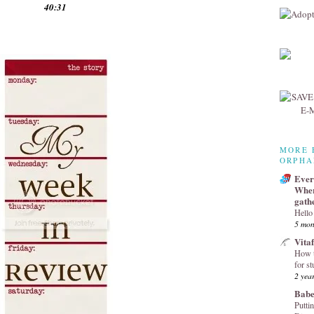
40:31
MORE 
ORPHA
Every
Wher
gath
Hello
5 mon
Vita
How t
for st
2 yea
Babe
Puttin