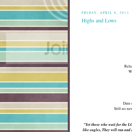
FRIDAY, APRIL 8, 2011
Highs and Lows
Rela
Wa
Date 
Still no ne
"Yet those who wait for the L
like eagles, They will run and