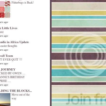
Flitterbugs is Back!
ars ago
e Little Lives
ture
ars ago
andie in Africa Update
y easter thoughts
ars ago
vall Team
T EVER QUIT !!!
ars ago
 JOURNEY
ACKED BY GWEN …
ANNE'S BIRTHDAY
PRISE …
ars ago
LDING THE BLOCKS...
Move out of the
way