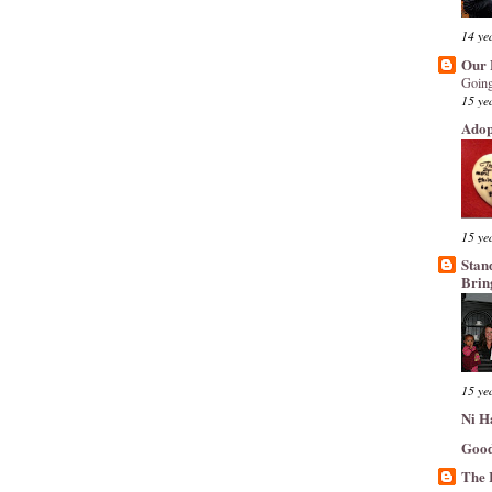
14 ye
Our 
Going
15 ye
Adop
15 ye
Stan
Brin
15 ye
Ni H
Good
The 