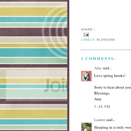
SHARE
|
LABELS:
BLOGGING
2 COMMENTS:
Amy
said...
Love spring breaks!
Sorry to hear about yo
Blessings,
Amy
5:48 PM
Lauren
said...
Sleeping in is truly wo