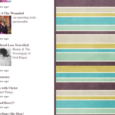
ars ago
 4 The Wounded
our parenting looks
questionable
ars ago
Road Less Travelled
Beauty & The
Sovereignty of
God Reigns
ars ago
Journey
ars ago
s with Christ
ard Things
ars ago
4More!!!
ars ago
erbugs {the blog}