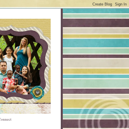
 Connect