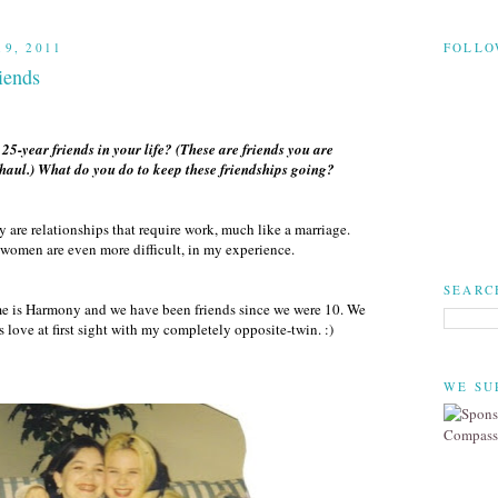
9, 2011
FOLLO
iends
5-year friends in your life? (These are friends you are
 haul.) What do you do to keep these friendships going?
y are relationships that require work, much like a marriage.
women are even more difficult, in my experience.
SEARC
ame is Harmony and we have been friends since we were 10. We
s love at first sight with my completely opposite-twin. :)
WE SU