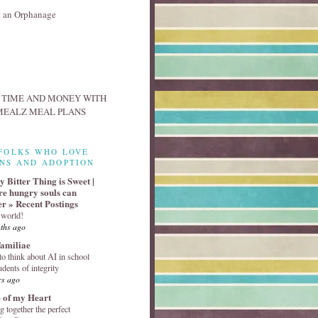
FOLKS WHO LOVE
NS AND ADOPTION
 Bitter Thing is Sweet |
e hungry souls can
er » Recent Postings
 world!
ths ago
familiae
o think about AI in school
udents of integrity
rs ago
 of my Heart
g together the perfect