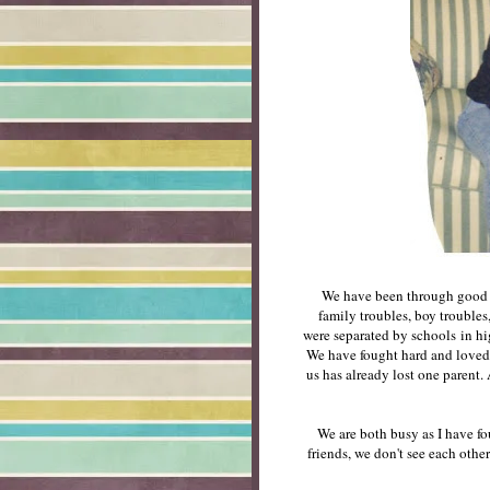
We have been through good t
family troubles, boy troubles
were separated by schools in hig
We have fought hard and loved 
us has already lost one paren
We are both busy as I have fo
friends, we don't see each othe