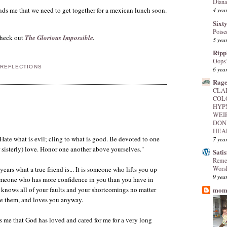
Diana
ds me that we need to get together for a mexican lunch soon.
4 yea
Sixty
Poise
heck out
The Glorious Impossible
.
5 yea
Ripp
Oops
 REFLECTIONS
6 yea
Rage
CLA
COL
HYP
WEI
DON
HEAL
Hate what is evil; cling to what is good. Be devoted to one
7 yea
r sisterly) love. Honor one another above yourselves."
Sati
Reme
Worsh
years what a true friend is... It is someone who lifts you up
9 yea
meone who has more confidence in you than you have in
mome
knows all of your faults and your shortcomings no matter
de them, and loves you anyway.
 me that God has loved and cared for me for a very long