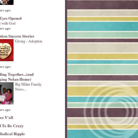
ars ago
Eyes Opened
 with God
ars ago
tion Success Stories
Giving - Adoption
ars ago
ding Together...(and
ging Nolan Home)
Big Miller Family
News...
ars ago
ao Y'all
 To Be Crazy
Radical Ripple