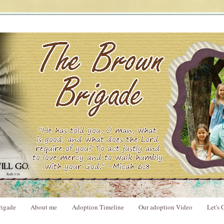
rigade
About me
Adoption Timeline
Our adoption Video
Let's