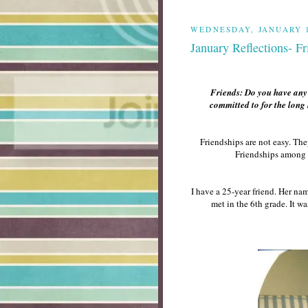
WEDNESDAY, JANUARY 1
January Reflections- Fr
Friends: Do you have any 2
committed to for the long
Friendships are not easy. The
Friendships among 
I have a 25-year friend. Her n
met in the 6th grade. It wa