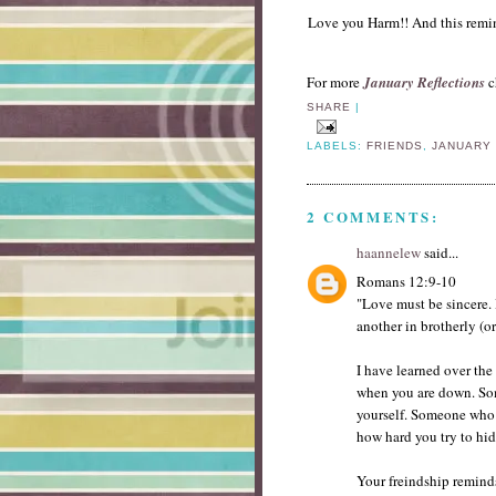
Love you Harm!! And this remin
For more
January Reflections
c
SHARE
|
LABELS:
FRIENDS
,
JANUARY
2 COMMENTS:
haannelew
said...
Romans 12:9-10
"Love must be sincere. 
another in brotherly (o
I have learned over the 
when you are down. So
yourself. Someone who 
how hard you try to hi
Your freindship reminds