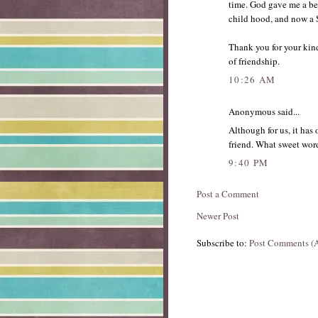
time. God gave me a be
child hood, and now a Si
Thank you for your kin
of friendship.
10:26 AM
Anonymous said...
Although for us, it has 
friend. What sweet word
9:40 PM
Post a Comment
Newer Post
Subscribe to:
Post Comments (