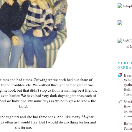
MORE 
ORPHA
Every
imes and bad times. Growing up we both had our share of
Wher
gath
, friend troubles, etc. We walked through them together. We
Hello
h school, but that didn't stop us from remaining best friends.
5 mon
even harder. We have had very dark days together as each of
t. And we have had awesome days as we both grew to know the
Vita
Lord.
How t
for st
2 yea
ur daughters and she has three sons. And like many 25-year
r as often as I would like. But I would do anything for her and
Babe
she for me.
Puttin