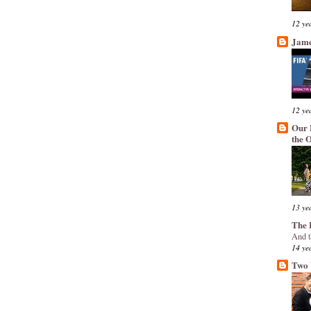
12 ye
Jame
12 ye
Our 
the 
13 ye
The 
And t
14 ye
Two 