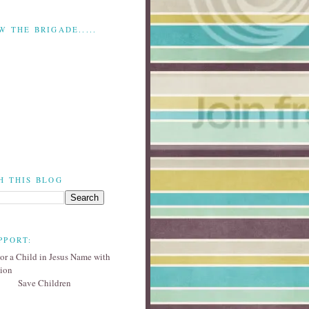
W THE BRIGADE.....
H THIS BLOG
PPORT:
Save Children