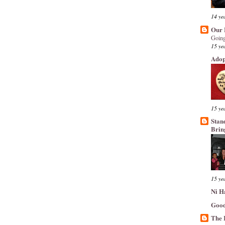
14 ye
Our 
Going
15 ye
Adop
15 ye
Stan
Brin
15 ye
Ni H
Good
The 