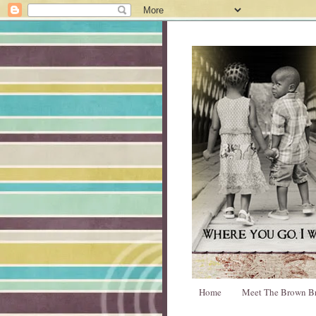
Home
Meet The Brown B