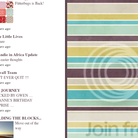
Flitterbugs is Back!
ars ago
e Little Lives
ture
ars ago
andie in Africa Update
y easter thoughts
ars ago
vall Team
T EVER QUIT !!!
ars ago
 JOURNEY
ACKED BY GWEN …
ANNE'S BIRTHDAY
PRISE …
ars ago
LDING THE BLOCKS...
Move out of the
way