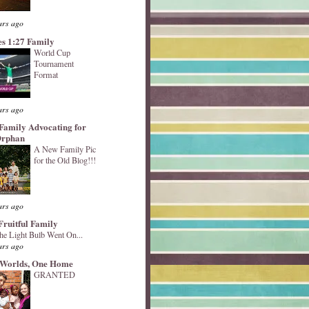
ars ago
s 1:27 Family
World Cup
Tournament
Format
ars ago
Family Advocating for
Orphan
A New Family Pic
for the Old Blog!!!
ars ago
Fruitful Family
he Light Bulb Went On...
ars ago
Worlds, One Home
GRANTED