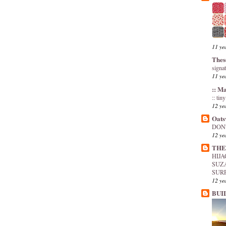
11 ye
Thes
signa
11 ye
:: M
:: tin
12 ye
Oats
DON'
12 ye
THE
HIJ
SUZ
SUR
12 ye
BUI