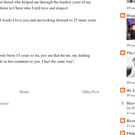
st friend who helped me through the hardest years of my
10 ye
ster in Christ who I still love snd respect.
Hope
d words I love you and am looking forward to 25 more years
10 ye
The 
only been 15 years so far, you are that for me, my darling
s in her comment to you. I feel the same way!
10 ye
the 
Home
Older Post
10 ye
Heir
Atom)
Do H
11 ye
Room
11 ye
Flitt