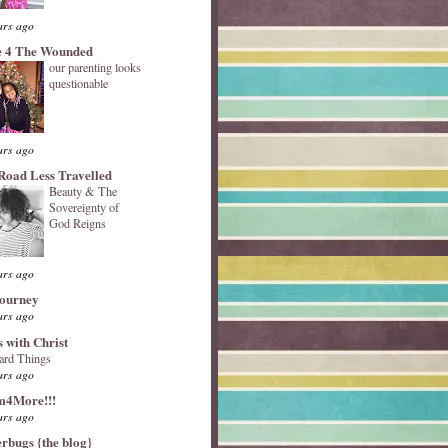
ars ago
 4 The Wounded
our parenting looks
questionable
ars ago
Road Less Travelled
Beauty & The
Sovereignty of
God Reigns
ars ago
Journey
ars ago
s with Christ
ard Things
ars ago
4More!!!
ars ago
erbugs {the blog}