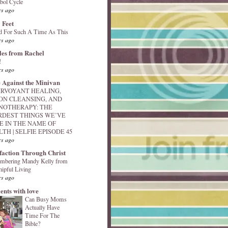
bol Cycle
rs ago
 Feet
d For Such A Time As This
rs ago
les from Rachel
!
rs ago
 Against the Minivan
IRVOYANT HEALING,
ON CLEANSING, AND
NOTHERAPY: THE
RDEST THINGS WE’VE
E IN THE NAME OF
TH | SELFIE EPISODE 45
rs ago
sfaction Through Christ
mbering Mandy Kelly from
ipful Living
rs ago
nts with love
Can Busy Moms
Actually Have
Time For The
Bible?