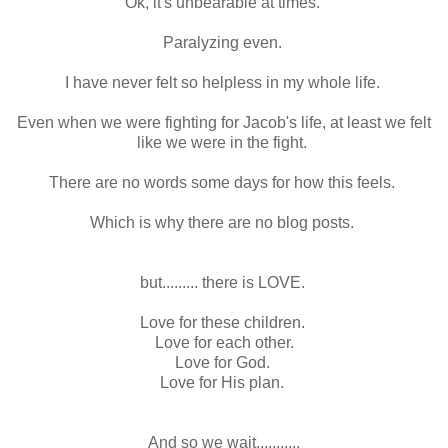
Ok, it's unbearable at times.
Paralyzing even.
I have never felt so helpless in my whole life.
Even when we were fighting for Jacob's life, at least we felt
like we were in the fight.
There are no words some days for how this feels.
Which is why there are no blog posts.
but......... there is LOVE.
Love for these children.
Love for each other.
Love for God.
Love for His plan.
And so we wait...........