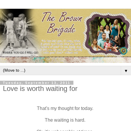
▼
Tuesday, September 13, 2011
Love is worth waiting for
That's my thought for today.
The waiting is hard.