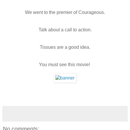
We went to the premier of Courageous.
Talk about a call to action.
Tissues are a good idea.
You must see this movie!
No comments: