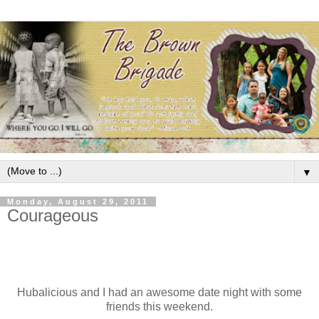
▼
Monday, August 29, 2011
Courageous
Hubalicious and I had an awesome date night with some
friends this weekend.