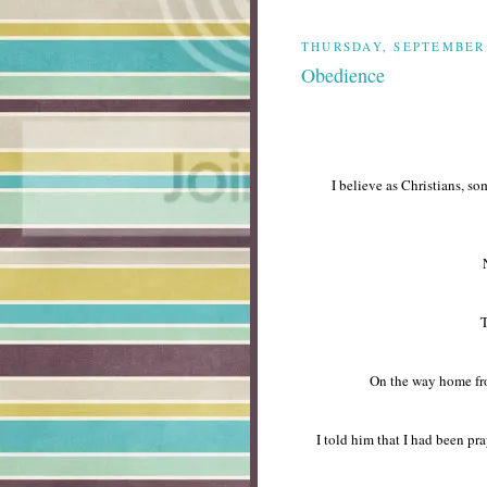
THURSDAY, SEPTEMBER 
Obedience
I believe as Christians, s
T
On the way home fro
I told him that I had been p