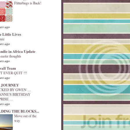
Flitterbugs is Back!
ars ago
e Little Lives
ture
ars ago
andie in Africa Update
y easter thoughts
ars ago
vall Team
T EVER QUIT !!!
ars ago
 JOURNEY
ACKED BY GWEN …
ANNE'S BIRTHDAY
PRISE …
ars ago
LDING THE BLOCKS...
Move out of the
way