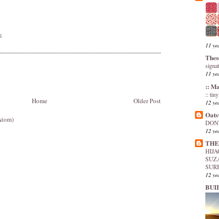
S
11 ye
Thes
signa
11 ye
:: M
:: tin
Home
Older Post
12 ye
Oats
Atom)
DON'
12 ye
THE
HIJ
SUZ
SUR
12 ye
BUI