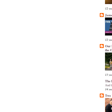
12 ye
Jame
12 ye
Our 
the 
13 ye
The 
And t
14 ye
Two 