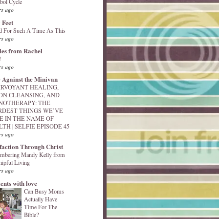
bol Cycle
rs ago
 Feet
d For Such A Time As This
rs ago
les from Rachel
!
rs ago
 Against the Minivan
IRVOYANT HEALING,
ON CLEANSING, AND
NOTHERAPY: THE
RDEST THINGS WE’VE
E IN THE NAME OF
TH | SELFIE EPISODE 45
rs ago
sfaction Through Christ
mbering Mandy Kelly from
ipful Living
rs ago
nts with love
Can Busy Moms
Actually Have
Time For The
Bible?