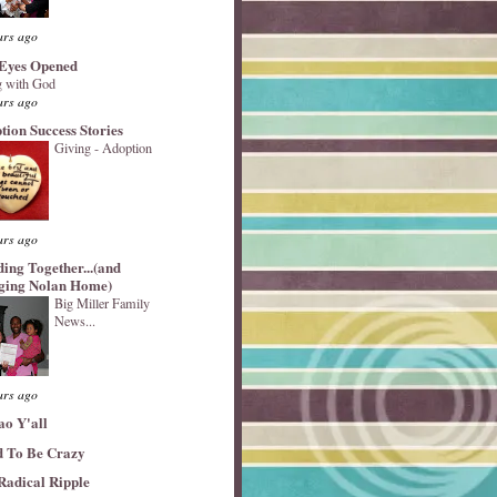
ars ago
Eyes Opened
 with God
ars ago
tion Success Stories
Giving - Adoption
ars ago
ding Together...(and
ging Nolan Home)
Big Miller Family
News...
ars ago
ao Y'all
 To Be Crazy
Radical Ripple