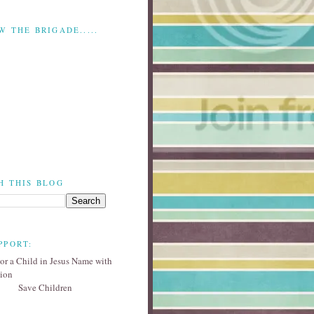
W THE BRIGADE.....
H THIS BLOG
PPORT:
Save Children