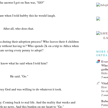
he answer I got on Sun was, "GO!"
sure when I told hubby this he would laugh.
After all, who does that.
ca during their adoption process? Who leaves their 4 children
fe without having to? Who spends 2k on a trip to Africa when
 are saving every penny to adopt?
MORE 
ORPHA
Every
 know what he said when I told him?
Wher
gath
Hello
He said, "Go."
5 mon
Vita
How t
ey God and was willing to do whatever it took.
for st
2 yea
Babe
. Coming back to real life. And the reality that weeks and
Puttin
th no news. And this burden on my heart to "Go."