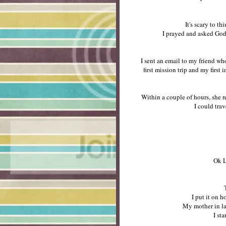
It's scary to 
I prayed and asked God 
I sent an email to my friend wh
first mission trip and my first 
Within a couple of hours, she 
I could trav
Ok L
I put it on 
My mother in law
I st