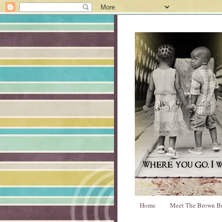
Home
Meet The Brown B