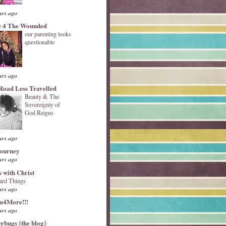
ars ago
 4 The Wounded
our parenting looks
questionable
ars ago
Road Less Travelled
Beauty & The
Sovereignty of
God Reigns
ars ago
Journey
ars ago
s with Christ
ard Things
ars ago
4More!!!
ars ago
erbugs {the blog}