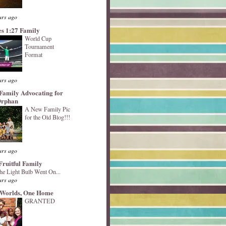
ars ago
s 1:27 Family
World Cup
Tournament
Format
ars ago
Family Advocating for
Orphan
A New Family Pic
for the Old Blog!!!
ars ago
Fruitful Family
he Light Bulb Went On...
ars ago
Worlds, One Home
GRANTED