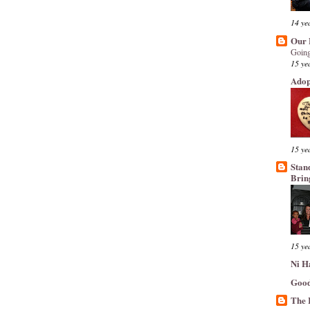
14 ye
Our 
Going
15 ye
Adop
15 ye
Stan
Brin
15 ye
Ni H
Good
The 