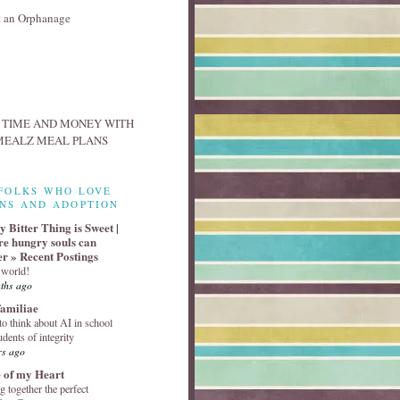
FOLKS WHO LOVE
NS AND ADOPTION
 Bitter Thing is Sweet |
e hungry souls can
er » Recent Postings
 world!
ths ago
familiae
o think about AI in school
udents of integrity
rs ago
 of my Heart
g together the perfect