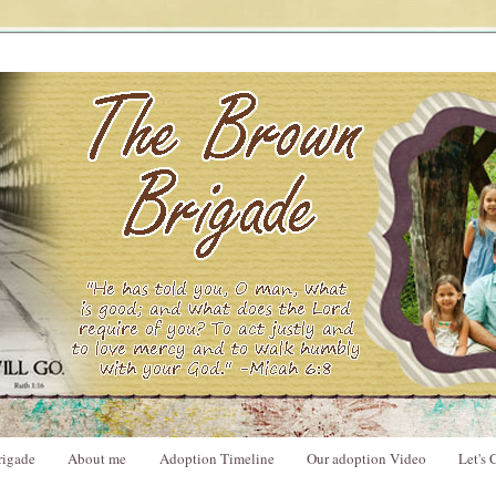
rigade
About me
Adoption Timeline
Our adoption Video
Let's