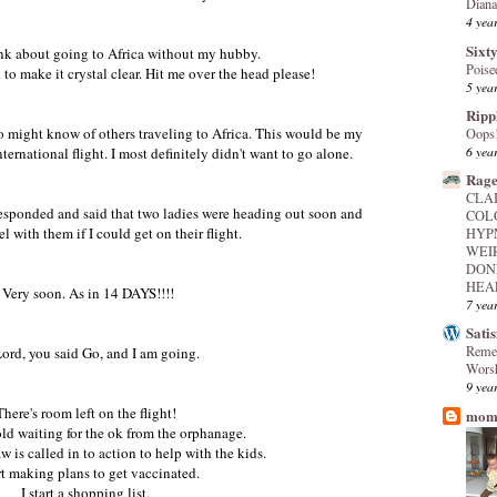
Diana
4 yea
Sixty
think about going to Africa without my hubby.
Poise
to make it crystal clear. Hit me over the head please!
5 yea
Ripp
o might know of others traveling to Africa. This would be my
Oops
6 yea
international flight. I most definitely didn't want to go alone.
Rage
CLA
responded and said that two ladies were heading out soon and
COL
el with them if I could get on their flight.
HYP
WEI
DON
HEAL
Very soon. As in 14 DAYS!!!!
7 yea
Sati
Reme
ord, you said Go, and I am going.
Worsh
9 yea
There's room left on the flight!
mome
hold waiting for the ok from the orphanage.
 is called in to action to help with the kids.
art making plans to get vaccinated.
I start a shopping list.