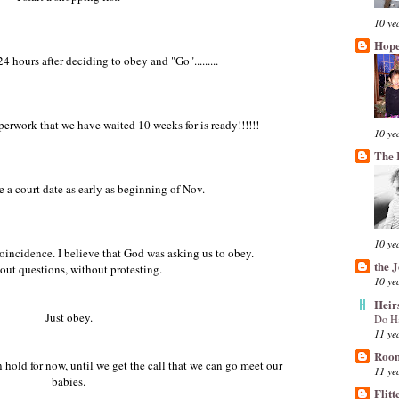
10 ye
Hope
4 hours after deciding to obey and "Go".........
perwork that we have waited 10 weeks for is ready!!!!!!
10 ye
The 
 a court date as early as beginning of Nov.
10 ye
a coincidence. I believe that God was asking us to obey.
the 
out questions, without protesting.
10 ye
Heir
Just obey.
Do H
11 ye
Room
hold for now, until we get the call that we can go meet our
11 ye
babies.
Flitt