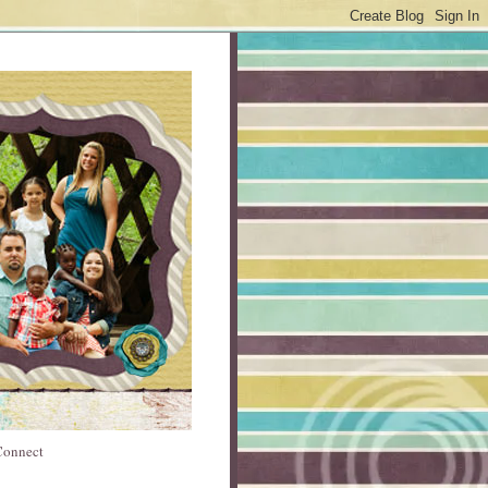
 Connect