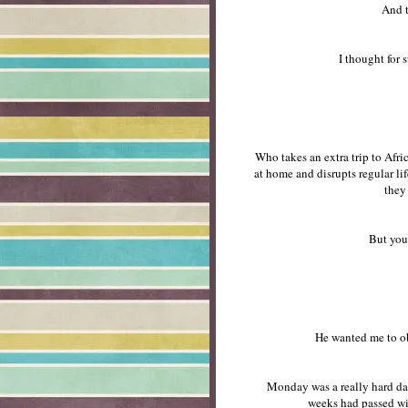
And t
I thought for 
Who takes an extra trip to Afri
at home and disrupts regular li
they
But you
He wanted me to ob
Monday was a really hard day
weeks had passed wi