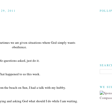
29, 2011
FOLLO
ometimes we are given situations where God simply wants
obedience.
No questions asked, just do it.
SEARC
hat happened to us this week.
WE SU
m the beach on Sun, I had a talk with my hubby.
raying and asking God what should I do while I am waiting.