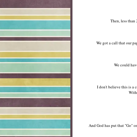
Then, less than 2
We got a call that our pa
We could have
I don't believe this is 
With
And God has put that "Go" on 