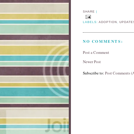
SHARE
|
LABELS:
ADOPTION
,
UPDATE
NO COMMENTS:
Post a Comment
Newer Post
Subscribe to:
Post Comments (