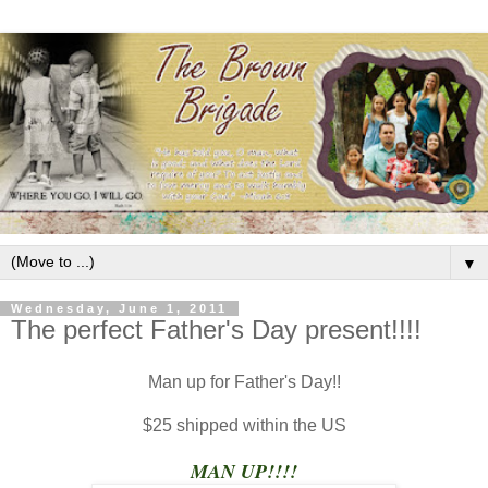
▼
Wednesday, June 1, 2011
The perfect Father's Day present!!!!
Man up for Father's Day!!
$25 shipped within the US
MAN UP!!!!