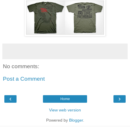
No comments:
Post a Comment
‹
›
Home
View web version
Powered by
Blogger
.