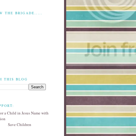
W THE BRIGADE.....
H THIS BLOG
PPORT:
Save Children