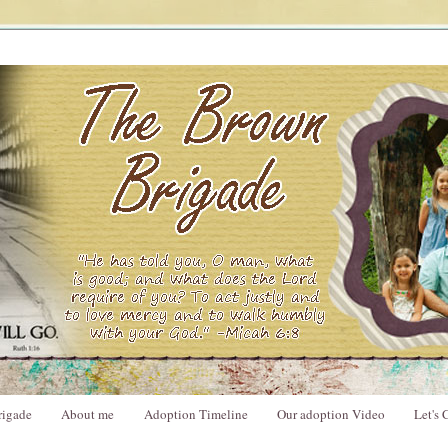
rigade
About me
Adoption Timeline
Our adoption Video
Let's