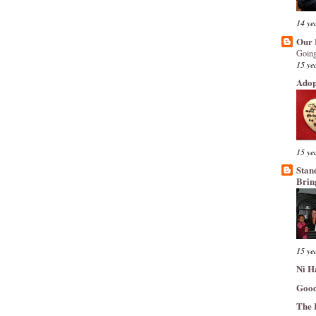
14 ye
Our 
Going
15 ye
Adop
15 ye
Stan
Brin
15 ye
Ni H
Good
The 