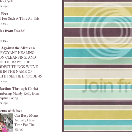
bol Cycle
rs ago
 Feet
d For Such A Time As This
rs ago
les from Rachel
!
rs ago
 Against the Minivan
IRVOYANT HEALING,
ON CLEANSING, AND
NOTHERAPY: THE
RDEST THINGS WE’VE
E IN THE NAME OF
TH | SELFIE EPISODE 45
rs ago
sfaction Through Christ
mbering Mandy Kelly from
ipful Living
rs ago
nts with love
Can Busy Moms
Actually Have
Time For The
Bible?