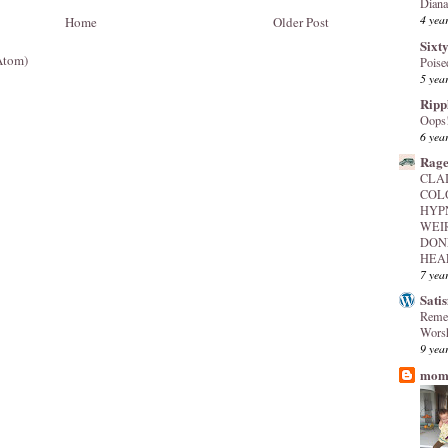
Diana
4 yea
Home
Older Post
Sixty
Atom)
Poise
5 yea
Ripp
Oops
6 yea
Rage
CLA
COL
HYP
WEI
DON
HEAL
7 yea
Sati
Reme
Worsh
9 yea
mome