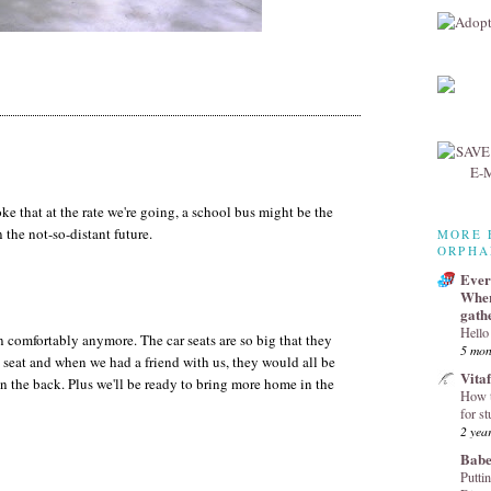
e that at the rate we're going, a school bus might be the
n the not-so-distant future.
MORE 
ORPHA
Every
Wher
gath
Hello
an comfortably anymore. The car seats are so big that they
5 mon
 seat and when we had a friend with us, they would all be
Vita
in the back. Plus we'll be ready to bring more home in the
How t
for st
2 yea
Babe
Puttin