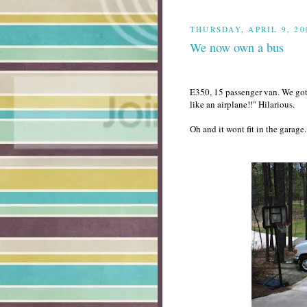
THURSDAY, APRIL 9, 20
We now own a bus
E350, 15 passenger van. We got 
like an airplane!!" Hilarious.
Oh and it wont fit in the garage. 