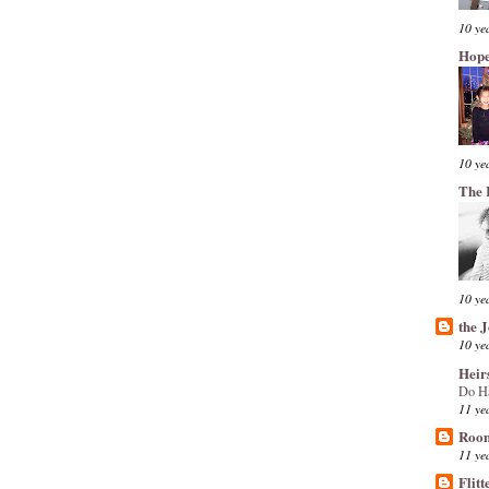
10 ye
Hope
10 ye
The 
10 ye
the 
10 ye
Heir
Do H
11 ye
Room
11 ye
Flitt