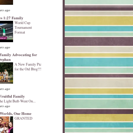
ars ago
s 1:27 Family
World Cup
Tournament
Format
ars ago
Family Advocating for
Orphan
A New Family Pic
for the Old Blog!!!
ars ago
Fruitful Family
he Light Bulb Went On...
ars ago
Worlds, One Home
GRANTED