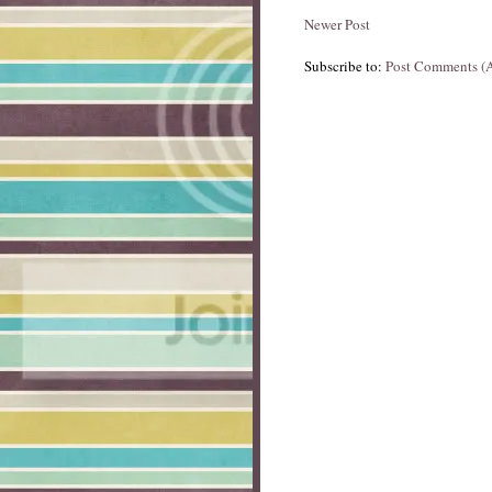
Newer Post
Subscribe to:
Post Comments (