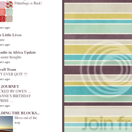
Flitterbugs is Back!
ars ago
e Little Lives
ture
ars ago
andie in Africa Update
y easter thoughts
ars ago
vall Team
T EVER QUIT !!!
ars ago
 JOURNEY
ACKED BY GWEN …
ANNE'S BIRTHDAY
PRISE …
ars ago
LDING THE BLOCKS...
Move out of the
way