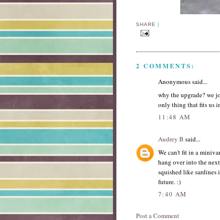
SHARE
|
2 COMMENTS:
Anonymous said...
why the upgrade? we jok
only thing that fits us i
11:48 AM
Audrey B
said...
We can't fit in a miniv
hang over into the next
squished like sardines 
future. :)
7:40 AM
Post a Comment