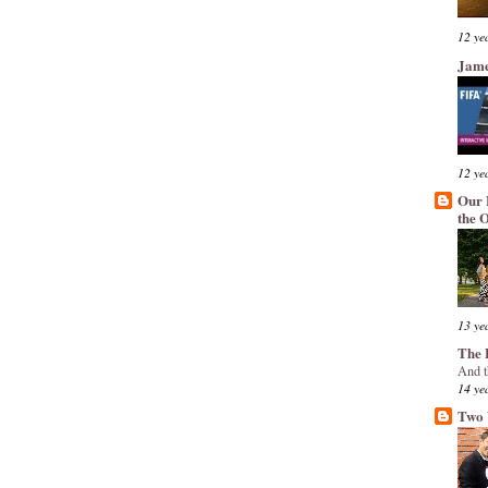
12 ye
Jame
12 ye
Our 
the 
13 ye
The 
And t
14 ye
Two 