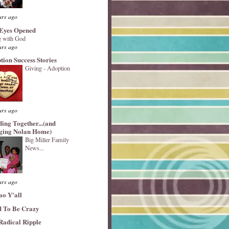
ars ago
Eyes Opened
 with God
ars ago
tion Success Stories
Giving - Adoption
ars ago
ding Together...(and
ging Nolan Home)
Big Miller Family
News...
ars ago
ao Y'all
 To Be Crazy
Radical Ripple