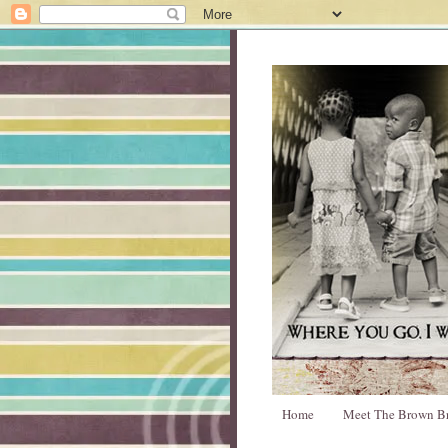
Home
Meet The Brown B