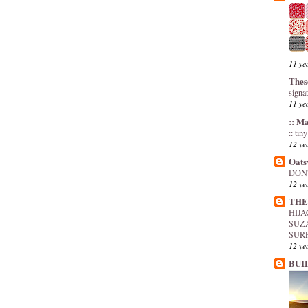
11 ye
Thes
signa
11 ye
:: M
:: tin
12 ye
Oats
DON'
12 ye
THE
HIJ
SUZ
SUR
12 ye
BUI