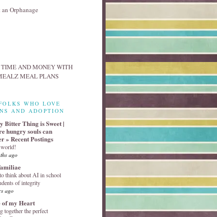
FOLKS WHO LOVE
NS AND ADOPTION
 Bitter Thing is Sweet |
e hungry souls can
er » Recent Postings
 world!
ths ago
familiae
o think about AI in school
udents of integrity
rs ago
 of my Heart
g together the perfect