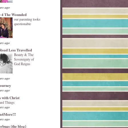
ars ago
 4 The Wounded
our parenting looks
questionable
ars ago
Road Less Travelled
Beauty & The
Sovereignty of
God Reigns
ars ago
Journey
ars ago
s with Christ
ard Things
ars ago
4More!!!
ars ago
erbugs {the blog}