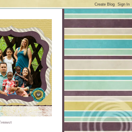
 Connect