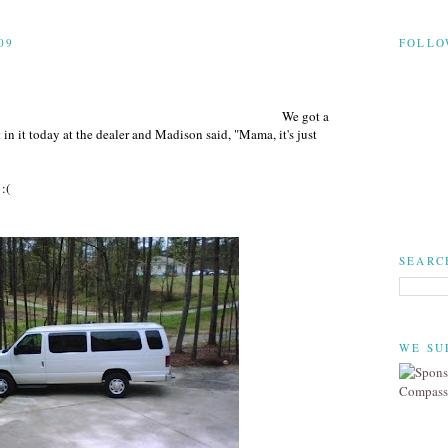
09
FOLLO
We got a
in it today at the dealer and Madison said, "Mama, it's just
:(
SEARC
WE SU