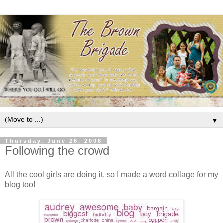
▼
Thursday, June 26, 2008
Following the crowd
All the cool girls are doing it, so I made a word collage for my
blog too!