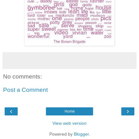
No comments:
Post a Comment
‹
›
Home
View web version
Powered by
Blogger
.