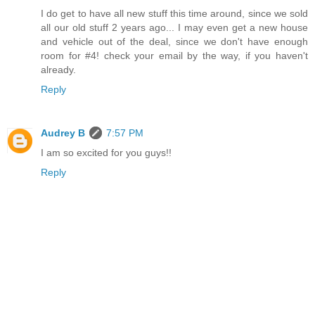
I do get to have all new stuff this time around, since we sold
all our old stuff 2 years ago... I may even get a new house
and vehicle out of the deal, since we don't have enough
room for #4! check your email by the way, if you haven't
already.
Reply
Audrey B
7:57 PM
I am so excited for you guys!!
Reply