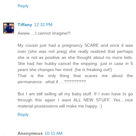
Reply
Tiffany
12:32 PM
Awww.....I cannot imagine!!!
My cousin just had a pregnancy SCARE and once it was
over (she was not preg) she really realized that perhaps
she is not as positive as she thought about no more kids.
She had her hubby cancel the snipping...just in case in 5
years she changes her mind. (he is freaking out!)
That is the only thing that scares me about the
permanance...what if.....?????????
But I am still selling all my baby stuff. If I ever have to go
through this again I want ALL NEW STUFF. Yes....nice
material possessions will make me happy. :)
Reply
Anonymous
10:11 AM