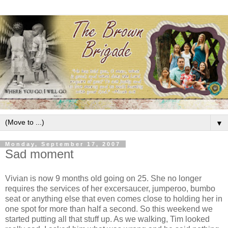
▼
Monday, September 17, 2007
Sad moment
Vivian is now 9 months old going on 25. She no longer
requires the services of her excersaucer, jumperoo, bumbo
seat or anything else that even comes close to holding her in
one spot for more than half a second. So this weekend we
started putting all that stuff up. As we walking, Tim looked