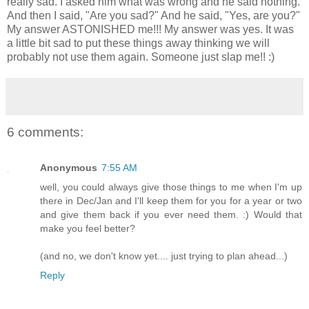
really sad. I asked him what was wrong and he said nothing.
And then I said, "Are you sad?" And he said, "Yes, are you?"
My answer ASTONISHED me!!! My answer was yes. It was
a little bit sad to put these things away thinking we will
probably not use them again. Someone just slap me!! :)
6 comments:
Anonymous
7:55 AM
well, you could always give those things to me when I'm up
there in Dec/Jan and I'll keep them for you for a year or two
and give them back if you ever need them. :) Would that
make you feel better?
(and no, we don't know yet.... just trying to plan ahead...)
Reply