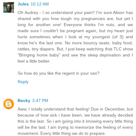
Jules
10:12 AM
Oh Audrey - I so understand your pain!! I'm sure Alison has
shared with you how tough my pregnancies are, but yet I
long for another one! Everyone thinks I'm nuts, and we
made sure I couldn't be pregnant again, but my heart just
hurts sometimes when I look at my youngest (of 3) and
know he's the last one. No more bouncy seats, baby food,
rattles, tiny diapers. But, I just keep watching that TLC show
"Bringing home baby" and see the sleep deprivation and I
feel a little better.
So how do you like the regent in your van?
Reply
Becky
3:47 PM
Aww, I totally understand that feeling! Due in December, but
because of how sick i have been, we have already decided
this is the last. So i am going into it knowing every little thing
will be the last. I am trying to memorize the feeling of every
movement. Every little thing we do to prepare.