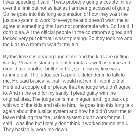
I was speeding. I said, "I was probably going a couple miles
over the limit but not as fast as I am being accused of going."
So he goes into this long explanation of how they want the
justice system to work for everyone and doesn't want me to
agree to something that I am not comfortable with. So I said, I
don't plea. All the official people in the courtroom sighed and
looked very put off that I wasn't pleaing. So they took me and
the kids to a room to wait for my trial.
By this time it is nearing lunch time and the kids are getting
wacky. Vivian is starting to eat formula as well as nurse and I
didn't have another bottle for her, so I new my time was
running out. The judge sent a public defender in to talk to
me. He said basically, that I would not win if I went to trial.
He tried a couple other please that the judge wouldn't agree
to. And in the end for my sanity, I plead guilty with the
original plea. The judge calls me in again and I go back up
with wo of the kids and talk to him. He goes into this long talk
again about the justice system and how he didn't want me to
leave thinking that the justice system didn't work for me. I
said I was fine but I really don't think it worked for me at all.
They basically wore me down.