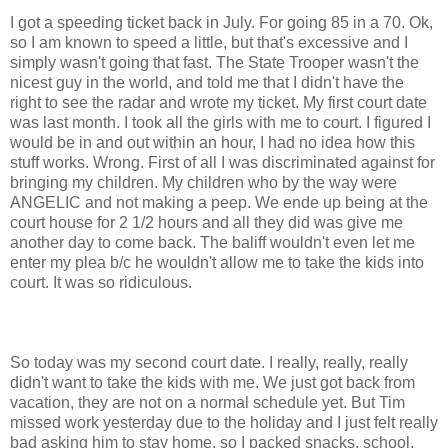
I got a speeding ticket back in July. For going 85 in a 70. Ok,
so I am known to speed a little, but that's excessive and I
simply wasn't going that fast. The State Trooper wasn't the
nicest guy in the world, and told me that I didn't have the
right to see the radar and wrote my ticket. My first court date
was last month. I took all the girls with me to court. I figured I
would be in and out within an hour, I had no idea how this
stuff works. Wrong. First of all I was discriminated against for
bringing my children. My children who by the way were
ANGELIC and not making a peep. We ende up being at the
court house for 2 1/2 hours and all they did was give me
another day to come back. The baliff wouldn't even let me
enter my plea b/c he wouldn't allow me to take the kids into
court. It was so ridiculous.
So today was my second court date. I really, really, really
didn't want to take the kids with me. We just got back from
vacation, they are not on a normal schedule yet. But Tim
missed work yesterday due to the holiday and I just felt really
bad asking him to stay home, so I packed snacks, school,