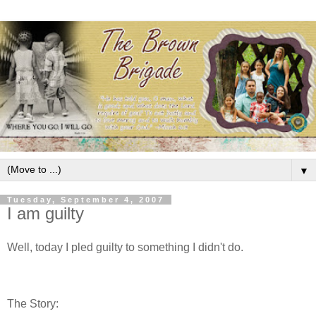
▼
Tuesday, September 4, 2007
I am guilty
Well, today I pled guilty to something I didn't do.
The Story: