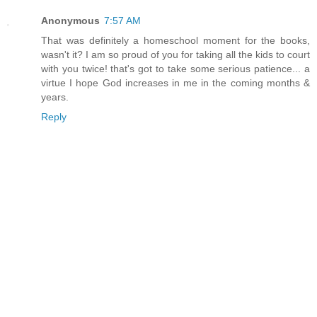
Anonymous
7:57 AM
That was definitely a homeschool moment for the books,
wasn't it? I am so proud of you for taking all the kids to court
with you twice! that's got to take some serious patience... a
virtue I hope God increases in me in the coming months &
years.
Reply