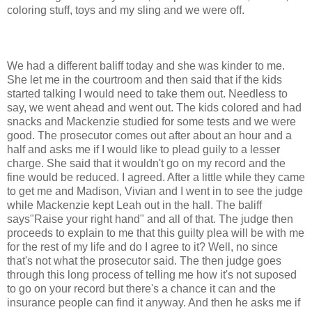
coloring stuff, toys and my sling and we were off.
We had a different baliff today and she was kinder to me.
She let me in the courtroom and then said that if the kids
started talking I would need to take them out. Needless to
say, we went ahead and went out. The kids colored and had
snacks and Mackenzie studied for some tests and we were
good. The prosecutor comes out after about an hour and a
half and asks me if I would like to plead guily to a lesser
charge. She said that it wouldn't go on my record and the
fine would be reduced. I agreed. After a little while they came
to get me and Madison, Vivian and I went in to see the judge
while Mackenzie kept Leah out in the hall. The baliff
says"Raise your right hand" and all of that. The judge then
proceeds to explain to me that this guilty plea will be with me
for the rest of my life and do I agree to it? Well, no since
that's not what the prosecutor said. The then judge goes
through this long process of telling me how it's not suposed
to go on your record but there's a chance it can and the
insurance people can find it anyway. And then he asks me if