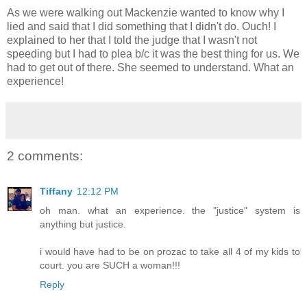
As we were walking out Mackenzie wanted to know why I
lied and said that I did something that I didn't do. Ouch! I
explained to her that I told the judge that I wasn't not
speeding but I had to plea b/c it was the best thing for us. We
had to get out of there. She seemed to understand. What an
experience!
2 comments:
Tiffany
12:12 PM
oh man. what an experience. the "justice" system is
anything but justice.
i would have had to be on prozac to take all 4 of my kids to
court. you are SUCH a woman!!!
Reply