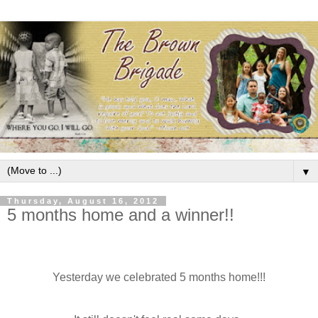
▼
Thursday, August 16, 2012
5 months home and a winner!!
Yesterday we celebrated 5 months home!!!