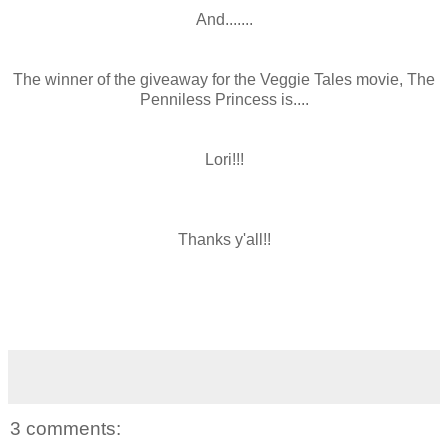
And.......
The winner of the giveaway for the Veggie Tales movie, The
Penniless Princess is....
Lori!!!
Thanks y'all!!
3 comments: