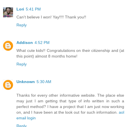
Lori
5:41 PM
Can't believe I won! Yay!!!! Thank you!!
Reply
Addison
4:52 PM
What cute kids!! Congratulations on their citizenship and (at
this point) almost 8 months home!
Reply
Unknown
5:30 AM
Thanks for every other informative website. The place else
may just I am getting that type of info written in such a
perfect method? I have a project that I am just now working
on, and I have been at the look out for such information.
aol
email login
Reply