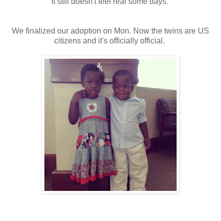
It still doesn't feel real some days.
We finalized our adoption on Mon. Now the twins are US
citizens and it's officially official.