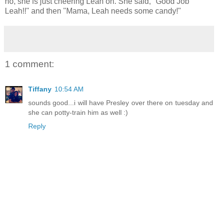
no, she is just cheering Leah on. She said, "Good Job
Leah!!" and then "Mama, Leah needs some candy!"
1 comment:
Tiffany
10:54 AM
sounds good...i will have Presley over there on tuesday and
she can potty-train him as well :)
Reply