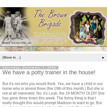
▼
Thursday, December 7, 2006
We have a potty trainer in the house!
But it's not who you would think. Yes, we have a child in our
home who is almost three (the 19th of this month.) But she is
not at all interested. No, it's Leah, the 19-MONTH OLD!!! She
has gone three times this week. The funny thing is that I
really thought this would prompt Madison to want to go. But