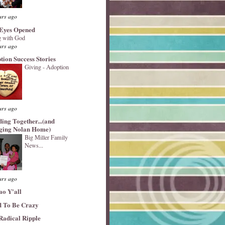
ars ago
Eyes Opened
 with God
ars ago
tion Success Stories
Giving - Adoption
ars ago
ding Together...(and
ging Nolan Home)
Big Miller Family
News...
ars ago
ao Y'all
 To Be Crazy
Radical Ripple