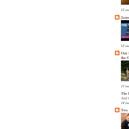
12 ye
Jame
12 ye
Our 
the 
13 ye
The 
And t
14 ye
Two 