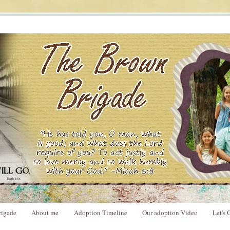
rigade
About me
Adoption Timeline
Our adoption Video
Let's