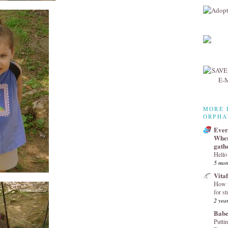
MORE 
ORPHA
Every
Wher
gath
Hello
5 mon
Vita
How t
for st
2 yea
Babe
Puttin