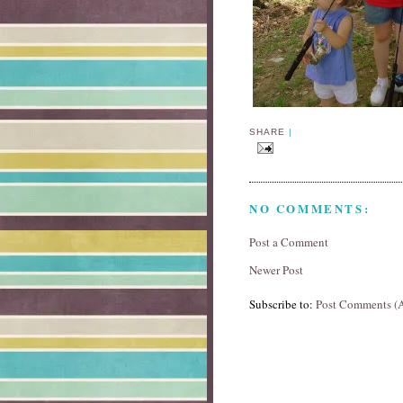
SHARE
|
NO COMMENTS:
Post a Comment
Newer Post
Subscribe to:
Post Comments (