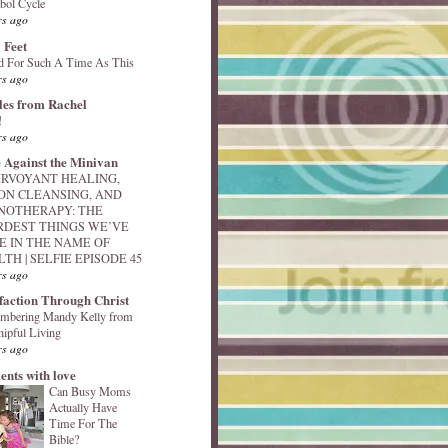
bol Cycle
rs ago
 Feet
d For Such A Time As This
rs ago
les from Rachel
!
rs ago
 Against the Minivan
IRVOYANT HEALING,
ON CLEANSING, AND
NOTHERAPY: THE
RDEST THINGS WE’VE
E IN THE NAME OF
TH | SELFIE EPISODE 45
rs ago
sfaction Through Christ
mbering Mandy Kelly from
ipful Living
rs ago
nts with love
Can Busy Moms
Actually Have
Time For The
Bible?