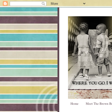
Home
Meet The Brown B