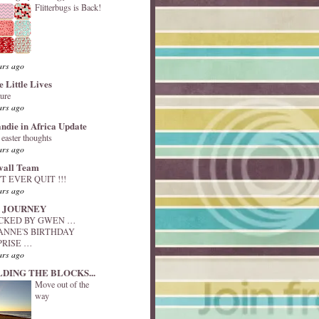
Flitterbugs is Back!
ars ago
e Little Lives
ture
ars ago
andie in Africa Update
y easter thoughts
ars ago
vall Team
T EVER QUIT !!!
ars ago
 JOURNEY
ACKED BY GWEN …
ANNE'S BIRTHDAY
PRISE …
ars ago
LDING THE BLOCKS...
Move out of the
way