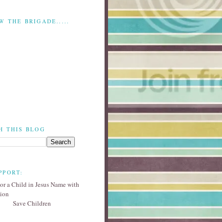
W THE BRIGADE.....
H THIS BLOG
PPORT:
Save Children