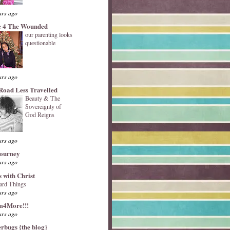
ars ago
 4 The Wounded
our parenting looks
questionable
ars ago
Road Less Travelled
Beauty & The
Sovereignty of
God Reigns
ars ago
Journey
ars ago
s with Christ
ard Things
ars ago
4More!!!
ars ago
erbugs {the blog}