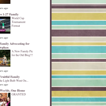
ars ago
s 1:27 Family
World Cup
Tournament
Format
ars ago
Family Advocating for
Orphan
A New Family Pic
for the Old Blog!!!
ars ago
Fruitful Family
he Light Bulb Went On...
ars ago
Worlds, One Home
GRANTED