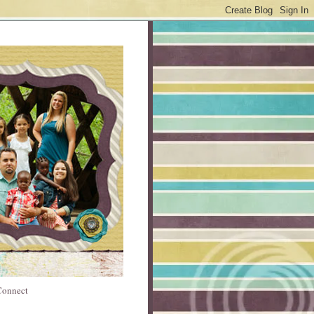
 Connect