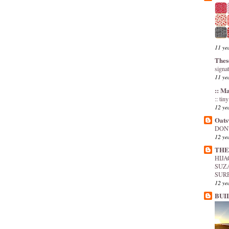
11 ye
Thes
signa
11 ye
:: M
:: tin
12 ye
Oats
DON'
12 ye
THE
HIJ
SUZ
SUR
12 ye
BUI