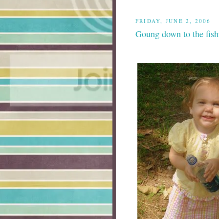
FRIDAY, JUNE 2, 2006
Goung down to the fish