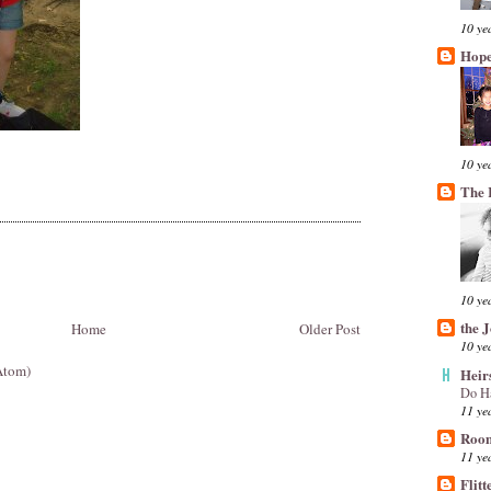
10 ye
Hope
10 ye
The 
10 ye
the 
Home
Older Post
10 ye
Atom)
Heir
Do H
11 ye
Room
11 ye
Flitt