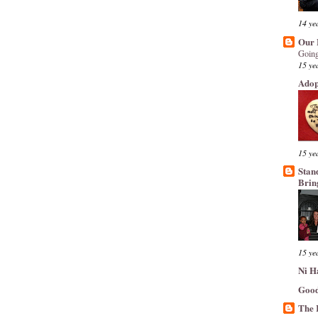
14 ye
Our 
Going
15 ye
Adop
15 ye
Stan
Brin
15 ye
Ni H
Good
The 