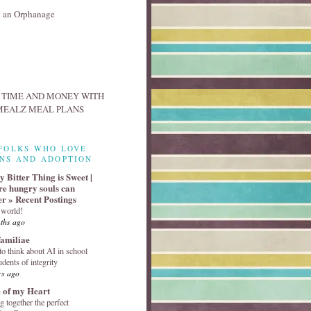
FOLKS WHO LOVE
NS AND ADOPTION
 Bitter Thing is Sweet |
e hungry souls can
er » Recent Postings
 world!
ths ago
familiae
o think about AI in school
udents of integrity
rs ago
 of my Heart
g together the perfect