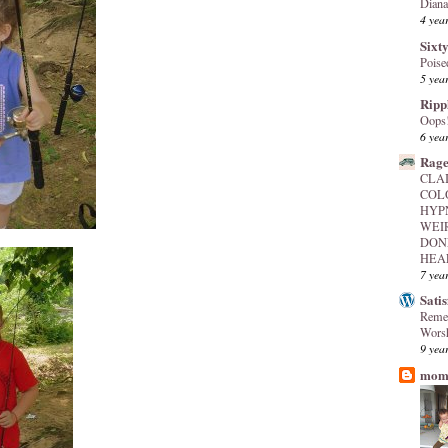
Diana
4 yea
Sixty
Poise
5 yea
Ripp
Oops
6 yea
Rage
CLA
COL
HYP
WEI
DON
HEAL
7 yea
Sati
Reme
Worsh
9 yea
mome