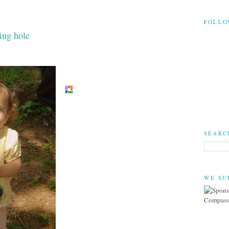
FOLLO
ing hole
SEARC
WE SU